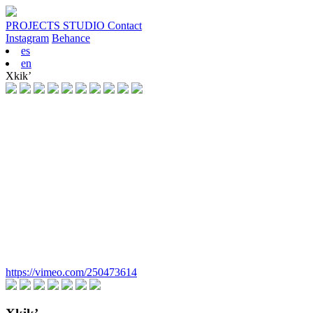
PROJECTS
STUDIO
Contact
Instagram
Behance
es
en
Xkik’
https://vimeo.com/250473614