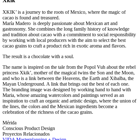
Xkik’
XKIK’ is a journey to the roots of Mexico, where the magic of
cacao is found and treasured.
María Madero is deeply passionate about Mexican art and
gastronomy. She combines the long family history of knowledge
and tradition about cacao with a commitment to social responsibility
by working with local producers with the aim to select the best
cacao grains to craft a product rich in exotic aroma and flavors.
The result is a chocolate with a soul.
The name is inspired on the tale from the Popol Vuh about the rebel
princess Xkik’, mother of the magical twins the Son and the Moon,
and who is a link between the Heavens, the Earth and Xibalba, the
Mayan Underground. A link that brings out the best of each one.
The branding image was designed by working hand to hand with
Maria, whose amazing watercolors and paintings served as an
inspiration to craft an organic and artistic design, where the union of
the lines, the colors and the Mexican ingredients become a
celebration of the richness of the cacao grains.
Mérida
Conscious Product
Design
Proyectos Relacionados
VIDA Masterplanning + Design